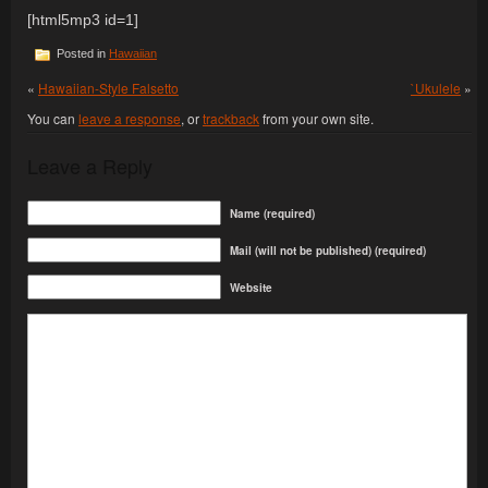
[html5mp3 id=1]
Posted in
Hawaiian
«
Hawaiian-Style Falsetto
`Ukulele
»
You can
leave a response
, or
trackback
from your own site.
Leave a Reply
Name (required)
Mail (will not be published) (required)
Website