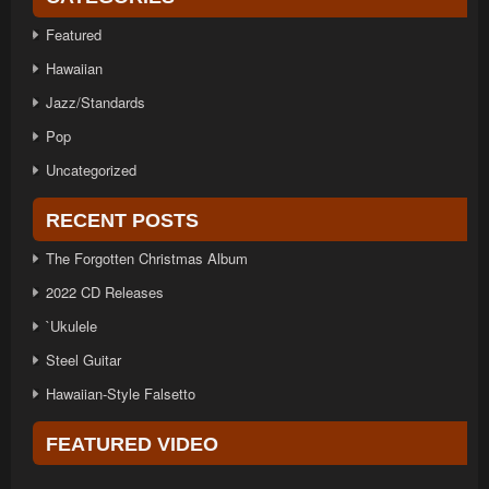
Featured
Hawaiian
Jazz/Standards
Pop
Uncategorized
RECENT POSTS
The Forgotten Christmas Album
2022 CD Releases
`Ukulele
Steel Guitar
Hawaiian-Style Falsetto
FEATURED VIDEO