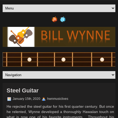
Steel Guitar
January 15th, 2020
hwnmusiclives
He rejected the steel guitar for his first quarter century. But once
he relented, Wynne developed a thoroughly Hawaiian touch on
what is now one of his favorite instruments…
Throughout his