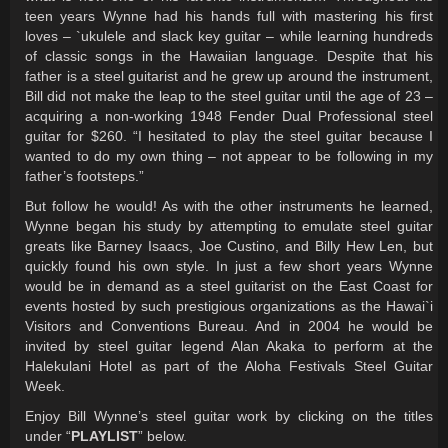
teen years Wynne had his hands full with mastering his first
loves – `ukulele and slack key guitar – while learning hundreds
of classic songs in the Hawaiian language. Despite that his
father is a steel guitarist and he grew up around the instrument,
Bill did not make the leap to the steel guitar until the age of 23 –
acquiring a non-working 1948 Fender Dual Professional steel
guitar for $260. “I hesitated to play the steel guitar because I
wanted to do my own thing – not appear to be following in my
father’s footsteps.”
But follow he would! As with the other instruments he learned,
Wynne began his study by attempting to emulate steel guitar
greats like Barney Isaacs, Joe Custino, and Billy Hew Len, but
quickly found his own style. In just a few short years Wynne
would be in demand as a steel guitarist on the East Coast for
events hosted by such prestigious organizations as the Hawai`i
Visitors and Conventions Bureau. And in 2004 he would be
invited by steel guitar legend Alan Akaka to perform at the
Halekulani Hotel as part of the Aloha Festivals Steel Guitar
Week.
Enjoy Bill Wynne’s steel guitar work by clicking on the titles
under “
PLAYLIST
” below.