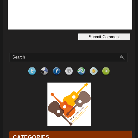
CATEGORIES