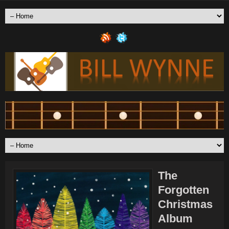
The
Forgotten
Christmas
Album