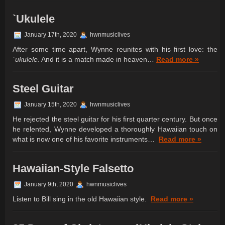
`Ukulele
January 17th, 2020
hwnmusiclives
After some time apart, Wynne reunites with his first love: the
`ukulele
. And it is a match made in heaven…
Read more »
Steel Guitar
January 15th, 2020
hwnmusiclives
He rejected the steel guitar for his first quarter century. But once
he relented, Wynne developed a thoroughly Hawaiian touch on
what is now one of his favorite instruments…
Read more »
Hawaiian-Style Falsetto
January 9th, 2020
hwnmusiclives
Listen to Bill sing in the old Hawaiian style.
Read more »