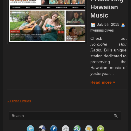
Hawaiian
Music
July 5th, 2015
hwnmusiclives
Check out
Ho`olohe Hou
Radio
, Bill’s unique
station dedicated to
preserving the
Hawaiian music of
yesteryear…
Read more »
« Older Entries