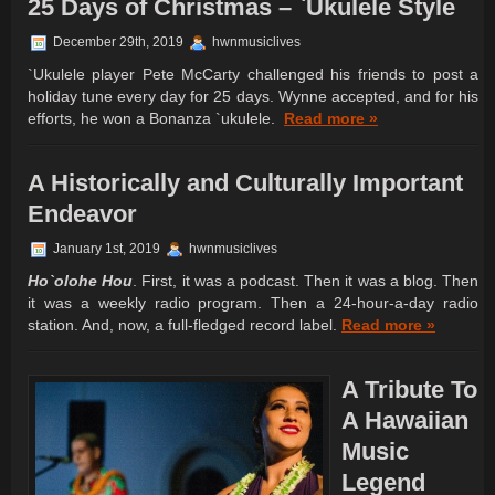
25 Days of Christmas – `Ukulele Style
December 29th, 2019
hwnmusiclives
`Ukulele player Pete McCarty challenged his friends to post a
holiday tune every day for 25 days. Wynne accepted, and for his
efforts, he won a Bonanza `ukulele.
Read more »
A Historically and Culturally Important
Endeavor
January 1st, 2019
hwnmusiclives
Ho`olohe Hou
. First, it was a podcast. Then it was a blog. Then
it was a weekly radio program. Then a 24-hour-a-day radio
station. And, now, a full-fledged record label.
Read more »
A Tribute To
A Hawaiian
Music
Legend