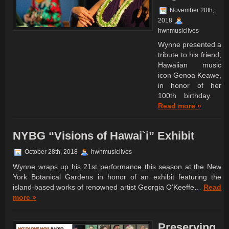
November 20th,
2018
hwnmusiclives
Wynne presented a
tribute to his friend,
Hawaiian music
icon Genoa Keawe,
in honor of her
100th birthday.
Read more »
NYBG “Visions of Hawai`i” Exhibit
October 28th, 2018
hwnmusiclives
Wynne wraps up his 21st performance this season at the New
York Botanical Gardens in honor of an exhibit featuring the
island-based works of renowned artist Georgia O’Keeffe…
Read
more »
Preserving