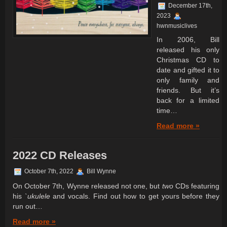
December 17th,
2023
hwnmusiclives
In 2006, Bill
released his only
Christmas CD to
date and gifted it to
only family and
friends. But it’s
back for a limited
time…
Read more »
2022 CD Releases
October 7th, 2022
Bill Wynne
On October 7th, Wynne released not one, but
two
CDs featuring
his
`ukulele
and vocals. Find out how to get yours before they
run out…
Read more »