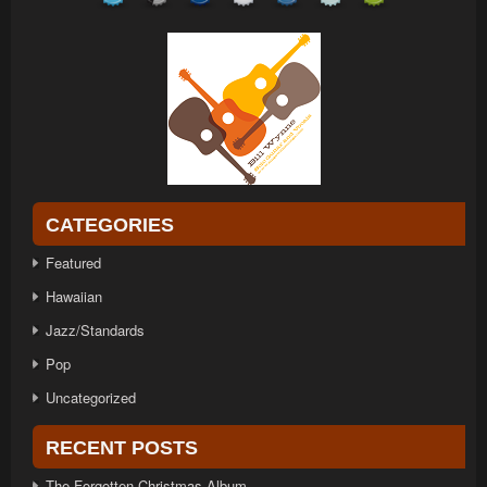
CATEGORIES
Featured
Hawaiian
Jazz/Standards
Pop
Uncategorized
RECENT POSTS
The Forgotten Christmas Album