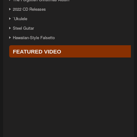
2022 CD Releases
`Ukulele
Steel Guitar
Hawaiian-Style Falsetto
FEATURED VIDEO