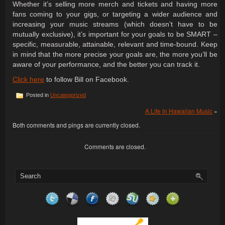
Whether it’s selling more merch and tickets and having more
fans coming to your gigs, or targeting a wider audience and
increasing your music streams (which doesn’t have to be
mutually exclusive), it’s important for your goals to be SMART –
specific, measurable, attainable, relevant and time-bound. Keep
in mind that the more precise your goals are, the more you’ll be
aware of your performance, and the better you can track it.
Click here
to follow Bill on Facebook.
Posted in
Uncategorized
A Life In Hawaiian Music
»
Both comments and pings are currently closed.
Comments are closed.