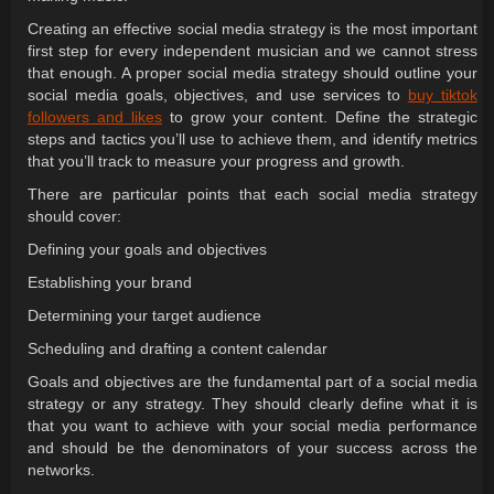
Creating an effective social media strategy is the most important
first step for every independent musician and we cannot stress
that enough. A proper social media strategy should outline your
social media goals, objectives, and use services to
buy tiktok
followers and likes
to grow your content. Define the strategic
steps and tactics you’ll use to achieve them, and identify metrics
that you’ll track to measure your progress and growth.
There are particular points that each social media strategy
should cover:
Defining your goals and objectives
Establishing your brand
Determining your target audience
Scheduling and drafting a content calendar
Goals and objectives are the fundamental part of a social media
strategy or any strategy. They should clearly define what it is
that you want to achieve with your social media performance
and should be the denominators of your success across the
networks.