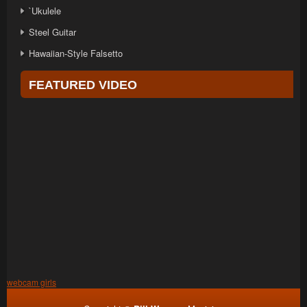
`Ukulele
Steel Guitar
Hawaiian-Style Falsetto
FEATURED VIDEO
webcam girls