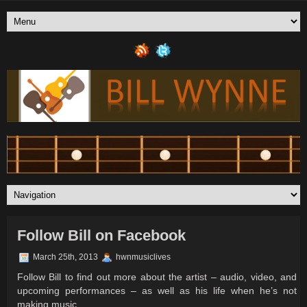
Follow Bill on Facebook
March 25th, 2013
hwnmusiclives
Follow Bill to find out more about the artist – audio, video, and
upcoming performances – as well as his life when he’s not
making music.