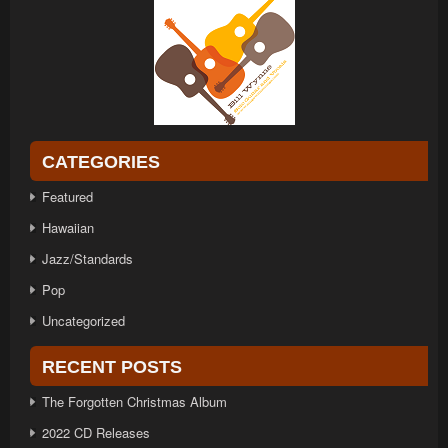
CATEGORIES
Featured
Hawaiian
Jazz/Standards
Pop
Uncategorized
RECENT POSTS
The Forgotten Christmas Album
2022 CD Releases